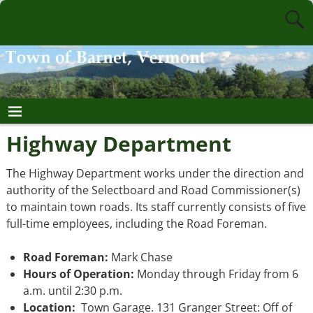
Highway Department
The Highway Department works under the direction and
authority of the Selectboard and Road Commissioner(s)
to maintain town roads. Its staff currently consists of five
full-time employees, including the Road Foreman.
Road Foreman:
Mark Chase
Hours of Operation:
Monday through Friday from 6
a.m. until 2:30 p.m.
Location:
Town Garage. 131 Granger Street: Off of