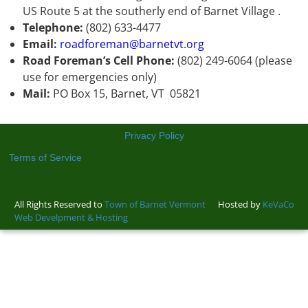
US Route 5 at the southerly end of Barnet Village .
Telephone:
(802) 633-4477
Email:
roadforeman@barnetvt.org
Road Foreman’s Cell Phone:
(802) 249-6064 (please
use for emergencies only)
Mail:
PO Box 15, Barnet, VT 05821
Privacy Policy
Terms of Service
All Rights Reserved to
Town of Barnet Vermont
Hosted by
KeVaCo
Web Develpment & Hosting