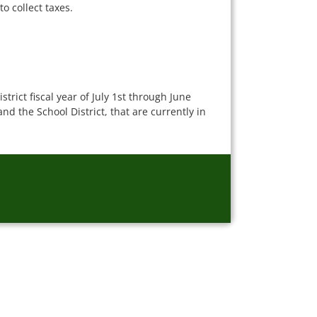
o collect taxes.
rict fiscal year of July 1st through June
d the School District, that are currently in