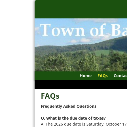
Home
FAQs
Contac
FAQs
Frequently Asked Questions
Q. What is the due date of taxes?
A. The 2026 due date is Saturday, October 17