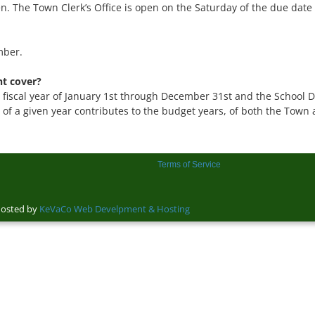
. The Town Clerk’s Office is open on the Saturday of the due date t
mber.
t cover?
fiscal year of January 1st through December 31st and the School Dist
of a given year contributes to the budget years, of both the Town an
Terms of Service
sted by
KeVaCo Web Develpment & Hosting