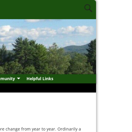
munity
Helpful Links
re change from year to year. Ordinarily a