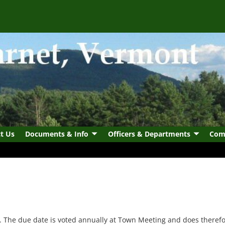
t Us
Documents & Info
Officers & Departments
Com
. The due date is voted annually at Town Meeting and does therefo