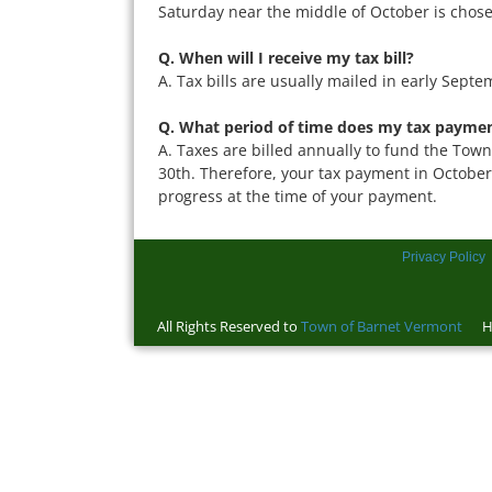
Saturday near the middle of October is chosen
Q. When will I receive my tax bill?
A. Tax bills are usually mailed in early Septe
Q. What period of time does my tax paymen
A. Taxes are billed annually to fund the Town 
30th. Therefore, your tax payment in October 
progress at the time of your payment.
Privacy Policy
All Rights Reserved to
Town of Barnet Vermont
Ho