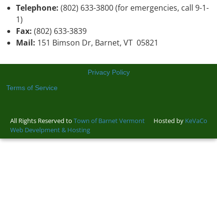
Telephone:
(802) 633-3800 (for emergencies, call 9-1-
1)
Fax:
(802) 633-3839
Mail:
151 Bimson Dr, Barnet, VT 05821
Privacy Policy
Terms of Service
All Rights Reserved to
Town of Barnet Vermont
Hosted by
KeVaCo
Web Develpment & Hosting