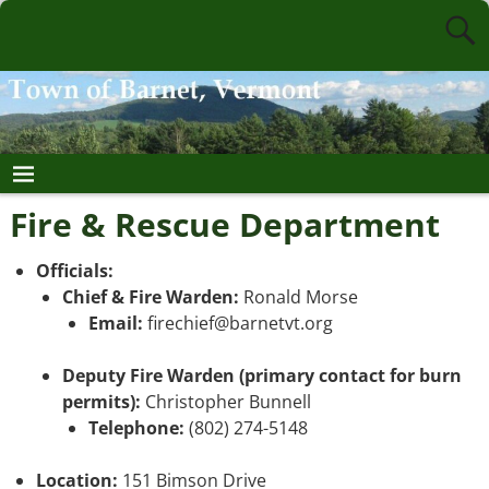
Fire & Rescue Department
Officials:
Chief & Fire Warden:
Ronald Morse
Email:
firechief@barnetvt.org
Deputy Fire Warden (primary contact for burn
permits):
Christopher Bunnell
Telephone:
(802) 274-5148
Location:
151 Bimson Drive