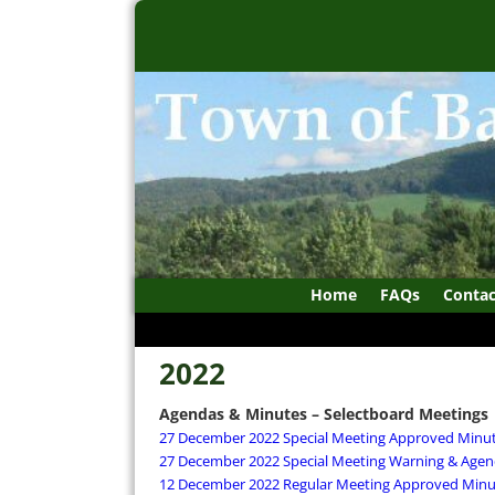
Home
FAQs
Contac
2022
Agendas & Minutes – Selectboard Meetings
27 December 2022 Special Meeting Approved Minu
27 December 2022 Special Meeting Warning & Agen
12 December 2022 Regular Meeting Approved Minu