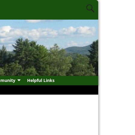
munity
Helpful Links