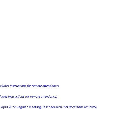
ncludes instructions for remote attendance)
cludes instructions for remote attendance)
5 April 2022 Regular Meeting Rescheduled)
(not accessible remotely)