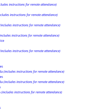
cludes instructions for remote attendance)
ncludes instructions for remote attendance)
(includes instructions for remote attendance)
includes instructions for remote attendance)
ice
(includes instructions for remote attendance)
es
nda
(includes instructions for remote attendance)
es
nda
(includes instructions for remote attendance)
s
a
(includes instructions for remote attendance)
s