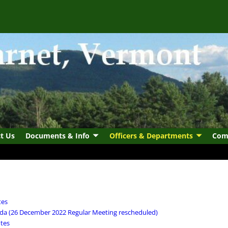
t Us
Documents & Info
Officers & Departments
Com
tes
da (26 December 2022 Regular Meeting rescheduled)
tes