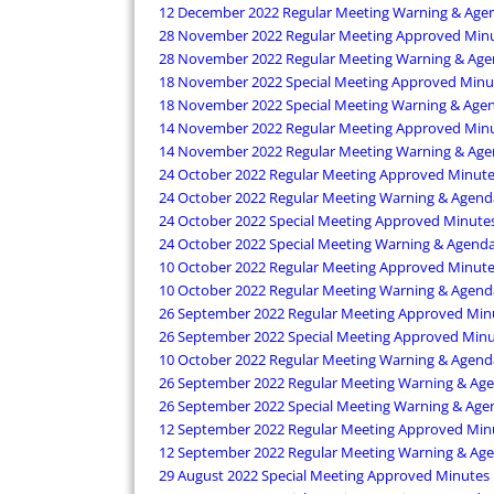
12 December 2022 Regular Meeting Warning & Age
28 November 2022 Regular Meeting Approved Min
28 November 2022 Regular Meeting Warning & Ag
18 November 2022 Special Meeting Approved Minu
18 November 2022 Special Meeting Warning & Age
14 November 2022 Regular Meeting Approved Min
14 November 2022 Regular Meeting Warning & Ag
24 October 2022 Regular Meeting Approved Minut
24 October 2022 Regular Meeting Warning & Agend
24 October 2022 Special Meeting Approved Minute
24 October 2022 Special Meeting Warning & Agend
10 October 2022 Regular Meeting Approved Minut
10 October 2022 Regular Meeting Warning & Agend
26 September 2022 Regular Meeting Approved Min
26 September 2022 Special Meeting Approved Min
10 October 2022 Regular Meeting Warning & Agend
26 September 2022 Regular Meeting Warning & Ag
26 September 2022 Special Meeting Warning & Age
12 September 2022 Regular Meeting Approved Min
12 September 2022 Regular Meeting Warning & Ag
29 August 2022 Special Meeting Approved Minutes