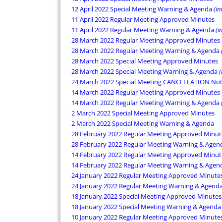
12 April 2022 Special Meeting Warning & Agenda
(in
11 April 2022 Regular Meeting Approved Minutes
11 April 2022 Regular Meeting Warning & Agenda
(i
28 March 2022 Regular Meeting Approved Minutes
28 March 2022 Regular Meeting Warning & Agenda
28 March 2022 Special Meeting Approved Minutes
28 March 2022 Special Meeting Warning & Agenda
(
24 March 2022 Special Meeting CANCELLATION Not
14 March 2022 Regular Meeting Approved Minutes
14 March 2022 Regular Meeting Warning & Agenda
2 March 2022 Special Meeting Approved Minutes
2 March 2022 Special Meeting Warning & Agenda
28 February 2022 Regular Meeting Approved Minut
28 February 2022 Regular Meeting Warning & Age
14 February 2022 Regular Meeting Approved Minut
14 February 2022 Regular Meeting Warning & Age
24 January 2022 Regular Meeting Approved Minute
24 January 2022 Regular Meeting Warning & Agend
18 January 2022 Special Meeting Approved Minutes
18 January 2022 Special Meeting Warning & Agenda
10 January 2022 Regular Meeting Approved Minute