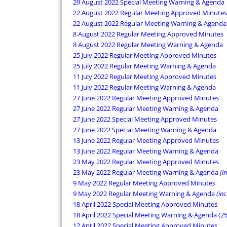
29 August 2022 Special Meeting Warning & Agenda
22 August 2022 Regular Meeting Approved Minutes
22 August 2022 Regular Meeting Warning & Agenda
8 August 2022 Regular Meeting Approved Minutes
8 August 2022 Regular Meeting Warning & Agenda
25 July 2022 Regular Meeting Approved Minutes
25 July 2022 Regular Meeting Warning & Agenda
11 July 2022 Regular Meeting Approved Minutes
11 July 2022 Regular Meeting Warning & Agenda
27 June 2022 Regular Meeting Approved Minutes
27 June 2022 Regular Meeting Warning & Agenda
27 June 2022 Special Meeting Approved Minutes
27 June 2022 Special Meeting Warning & Agenda
13 June 2022 Regular Meeting Approved Minutes
13 June 2022 Regular Meeting Warning & Agenda
23 May 2022 Regular Meeting Approved Minutes
23 May 2022 Regular Meeting Warning & Agenda
(i
9 May 2022 Regular Meeting Approved Minutes
9 May 2022 Regular Meeting Warning & Agenda
(in
18 April 2022 Special Meeting Approved Minutes
18 April 2022 Special Meeting Warning & Agenda (2
12 April 2022 Special Meeting Approved Minutes