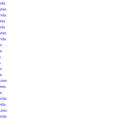
nda
utes
enda
tes
nda
utes
enda
es
a
s
a
es
a
utes
utes
a
enda
nda
utes
enda