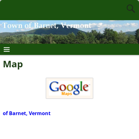
Map
of Barnet, Vermont