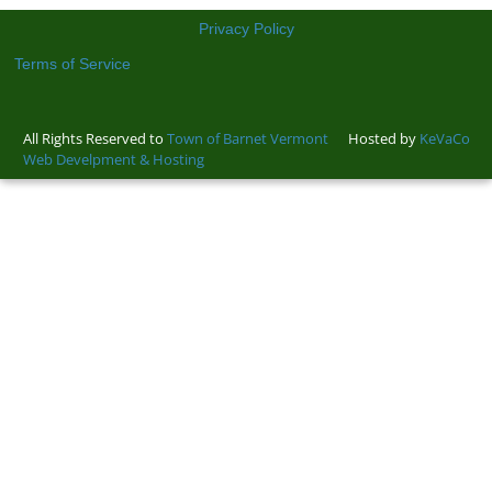
Privacy Policy
Terms of Service
All Rights Reserved to
Town of Barnet Vermont
Hosted by
KeVaCo
Web Develpment & Hosting