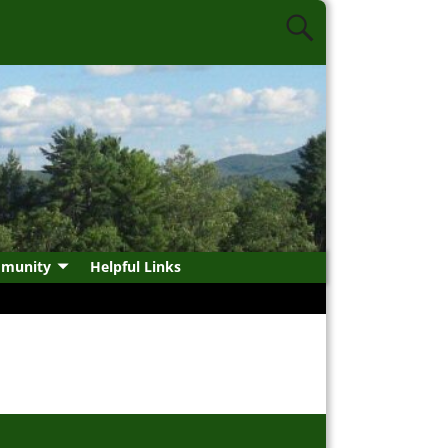
munity
Helpful Links