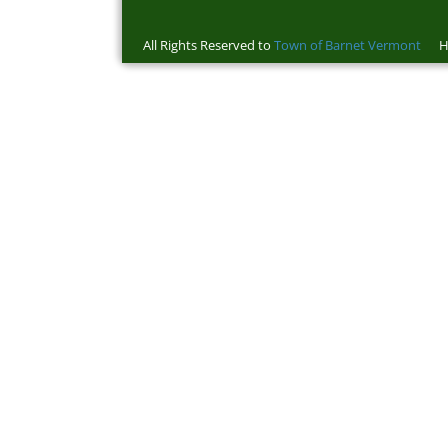
All Rights Reserved to
Town of Barnet Vermont
Ho