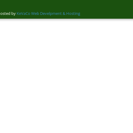
sted by
KeVaCo Web Develpment & Hosting