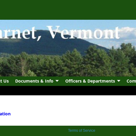
t Us
Documents & Info
Officers & Departments
Com
ation
Terms of Service