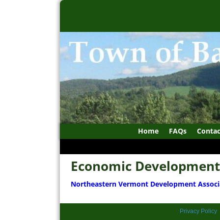
Home
FAQs
Contac
Economic Development
Northeastern Vermont Development Associ
Privacy Policy